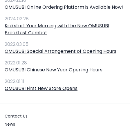
2024.12.16
OMUSUBI Online Ordering Platform is Available Now!
2024.02.28
Kickstart Your Morning with the New OMUSUBI
Breakfast Combo!
2022.03.05
OMUSUBI Special Arrangement of Opening Hours
2022.01.28
OMUSUBI Chinese New Year Opening Hours
2022.01.11
OMUSUBI First New Store Opens
Contact Us
News