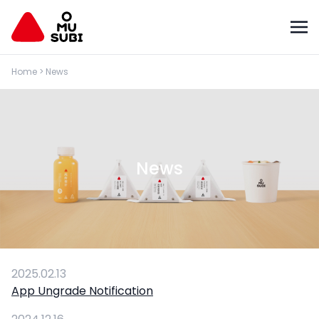
Home
>
News
News
2025.02.13
App Ungrade Notification