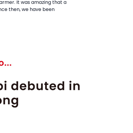
farmer. It was amazing that a
 Since then, we have been