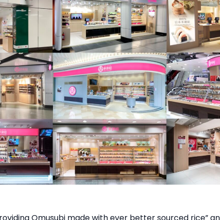
roviding Omusubi made with ever better sourced rice” an