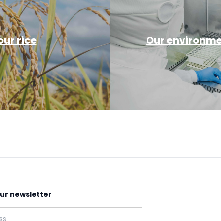
ur rice
Our environmen
our newsletter
: