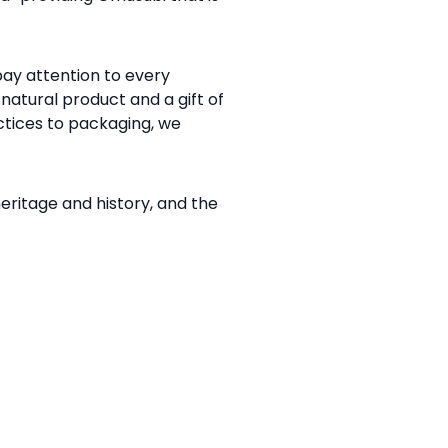
ay attention to every
natural product and a gift of
ctices to packaging, we
itage and history, and the