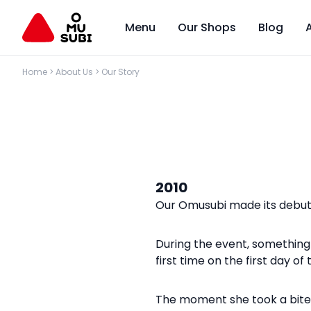
Menu
Our Shops
Blog
Home
>
About Us
>
Our Story
2010
Our Omusubi made its debut 
During the event, something 
first time on the first day o
The moment she took a bite of