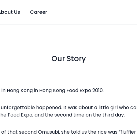
About Us
Career
Our Story
in Hong Kong in Hong Kong Food Expo 2010.
unforgettable happened. It was about a little girl who c
f the Food Expo, and the second time on the third day.
 that second Omusubi, she told us the rice was “fluffier an