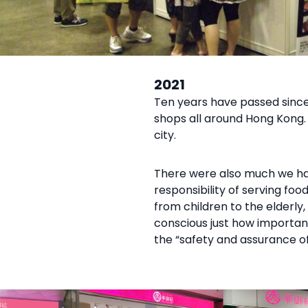
2021
Ten years have passed since 
shops all around Hong Kong.
city.
There were also much we hav
responsibility of serving fo
from children to the elderl
conscious just how important 
the “safety and assurance of 