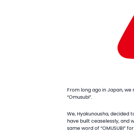
From long ago in Japan, we r
“Omusubi”.​
We, Hyakunousha, decided to
have built ceaselessly, and 
same word of “OMUSUBI” for 