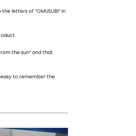
p the letters of “OMUSUBI” in
oduct.​
 from the sun” and that
nd easy to remember the