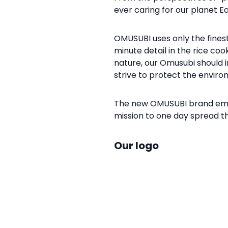
ever caring for our planet 
OMUSUBI uses only the fines
minute detail in the rice coo
nature, our Omusubi should i
strive to protect the envir
The new OMUSUBI brand embo
mission to one day spread t
Our logo