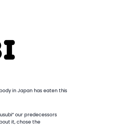
ybody in Japan has eaten this
musubi” our predecessors
bout it, chose the