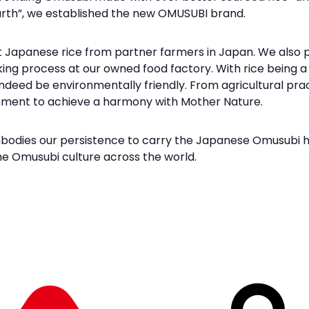
Earth”, we established the new OMUSUBI brand.
t Japanese rice from partner farmers in Japan. We also p
king process at our owned food factory. With rice being a 
ndeed be environmentally friendly. From agricultural pra
onment to achieve a harmony with Mother Nature.
dies our persistence to carry the Japanese Omusubi her
he Omusubi culture across the world.