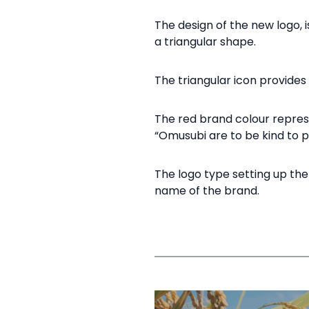
The design of the new logo, i
a triangular shape.​
The triangular icon provides 
The red brand colour represe
“Omusubi are to be kind to pe
The logo type setting up the
name of the brand.​