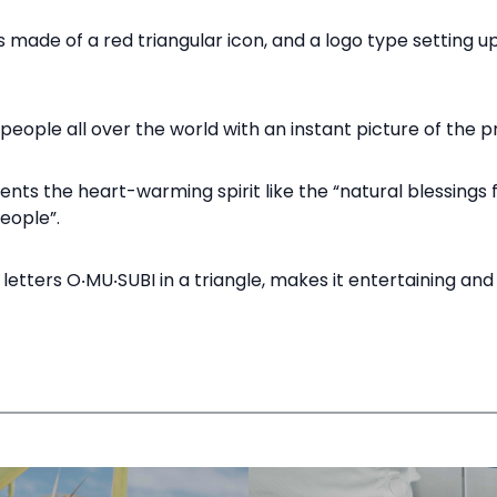
s made of a red triangular icon, and a logo type setting u
people all over the world with an instant picture of the pr
nts the heart-warming spirit like the “natural blessings
ople”.​
 letters O‧MU‧SUBI in a triangle, makes it entertaining a