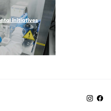
tal initiatives