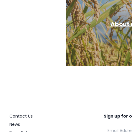
About o
Contact Us
Sign up for 
News
Email address