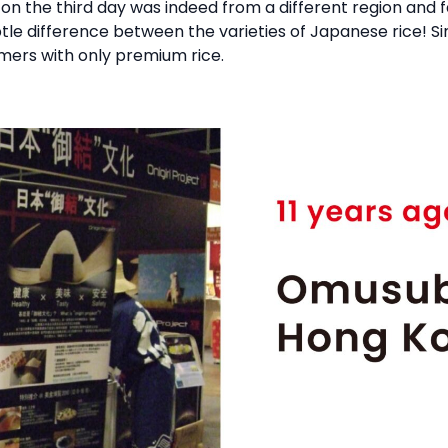
on the third day was indeed from a different region and 
 subtle difference between the varieties of Japanese rice!
omers with only premium rice.