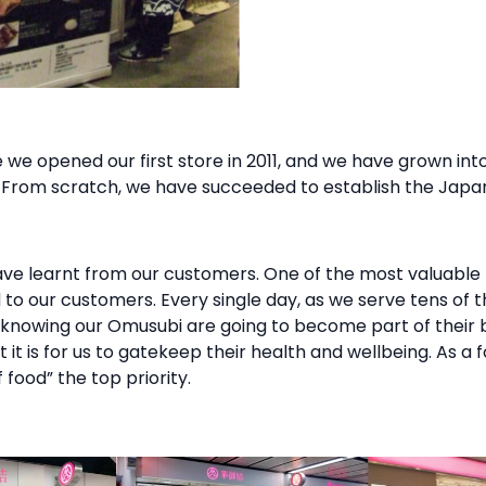
we opened our first store in 2011, and we have grown into
 From scratch, we have succeeded to establish the Japan
e learnt from our customers. One of the most valuable 
od to our customers. Every single day, as we serve tens of
y, knowing our Omusubi are going to become part of thei
it is for us to gatekeep their health and wellbeing. As a 
food” the top priority.