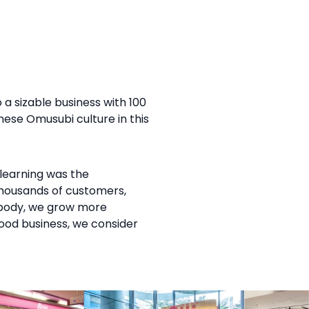
 a sizable business with 100
ese Omusubi culture in this
learning was the
 thousands of customers,
r body, we grow more
food business, we consider