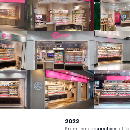
2022
From the perspectives of “p