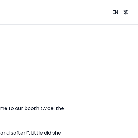
EN
繁
ame to our booth twice; the
d softer!”. Little did she