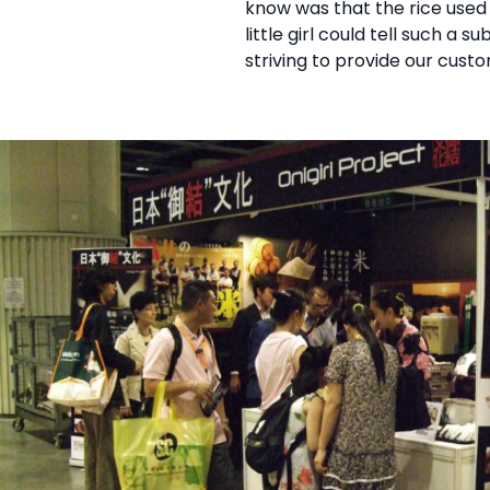
know was that the rice used 
little girl could tell such a
striving to provide our cust