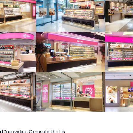
d “providing Omusubi that is