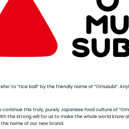
efer to “rice ball” by the friendly name of “Omusubi”. An
 continue this truly, purely Japanese food culture of “O
with the strong will for us to make the whole world know a
the name of our new brand.​