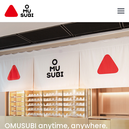
OMUSUBI anytime, anywhere.