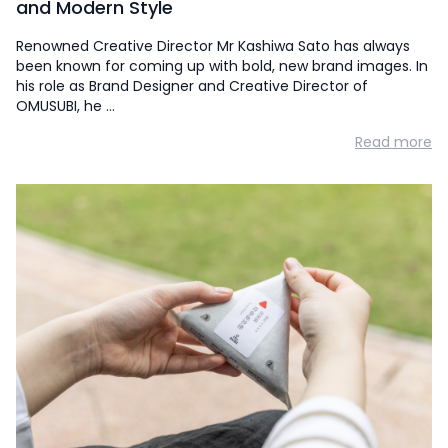
and Modern Style
Renowned Creative Director Mr Kashiwa Sato has always
been known for coming up with bold, new brand images. In
his role as Brand Designer and Creative Director of
OMUSUBI, he …
Read more