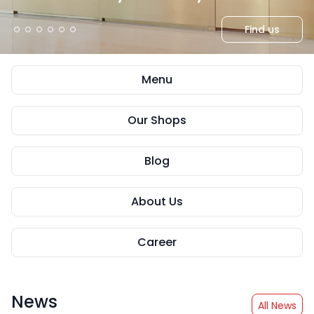
Read more
Read more
Read more
Read more
Read more
Find us
Menu
Our Shops
Blog
About Us
Career
News
All News