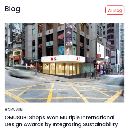
Blog
All Blog
#OMUSUBI
OMUSUBI Shops Won Multiple International
Design Awards by Integrating Sustainability