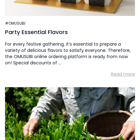
#OMUSUBI
Party Essential Flavors
For every festive gathering, it’s essential to prepare a
variety of delicious flavors to satisfy everyone. Therefore,
the OMUSUBI online ordering platform is ready from now
on! Special discounts of …
Read more