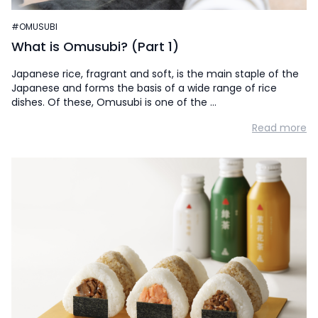
#OMUSUBI
What is Omusubi? (Part 1)
Japanese rice, fragrant and soft, is the main staple of the
Japanese and forms the basis of a wide range of rice
dishes. Of these, Omusubi is one of the …
Read more