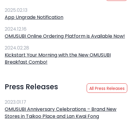
2025.02.13
App Ungrade Notification
2024.12.16
OMUSUBI Online Ordering Platform is Available Now!
2024.02.28
Kickstart Your Morning with the New OMUSUBI
Breakfast Combo!
Press Releases
All Press Releases
2023.01.17
OMUSUBI Anniversary Celebrations – Brand New
Stores in Taikoo Place and Lan Kwai Fong