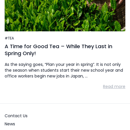
#TEA
A Time for Good Tea – While They Last in
Spring Only!
As the saying goes, “Plan your year in spring”. It is not only
the season when students start their new school year and
office workers begin new jobs in Japan, …
Read more
Contact Us
News