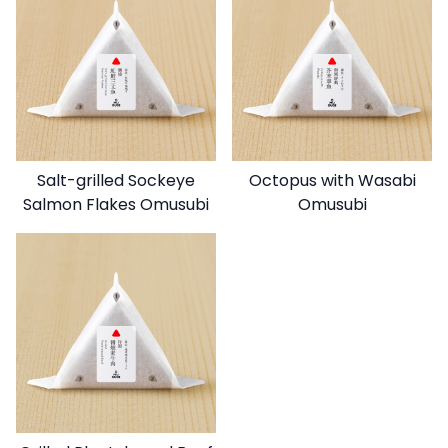
Salt-grilled Sockeye
Octopus with Wasabi
Salmon Flakes Omusubi
Omusubi