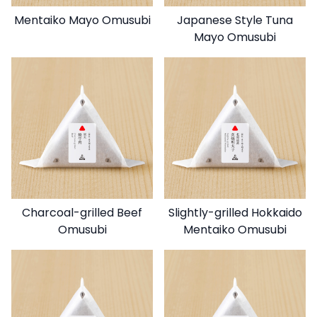
Mentaiko Mayo Omusubi
Japanese Style Tuna
Mayo Omusubi
Charcoal-grilled Beef
Slightly-grilled Hokkaido
Omusubi
Mentaiko Omusubi