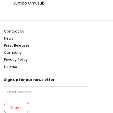
Jumbo Omusubi
Contact Us
News
Press Releases
Company
Privacy Policy
License
Sign up for our newsletter
Email address: