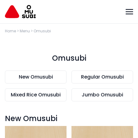
Home
>
Menu
>
Omusubi
Omusubi
New Omusubi
Regular Omusubi
Mixed Rice Omusubi
Jumbo Omusubi
New Omusubi