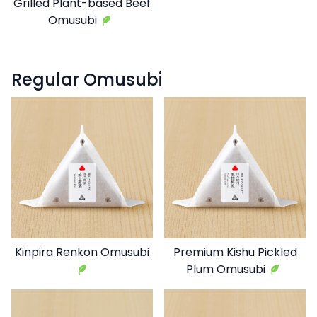
Grilled Plant-based Beef
Omusubi
Regular Omusubi
Kinpira Renkon Omusubi
Premium Kishu Pickled
Plum Omusubi