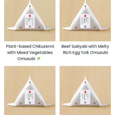
Plant-based Chikuzenni
Beef Sukiyaki with Melty
with Mixed Vegetables
Rich Egg Yolk Omusubi
Omusubi