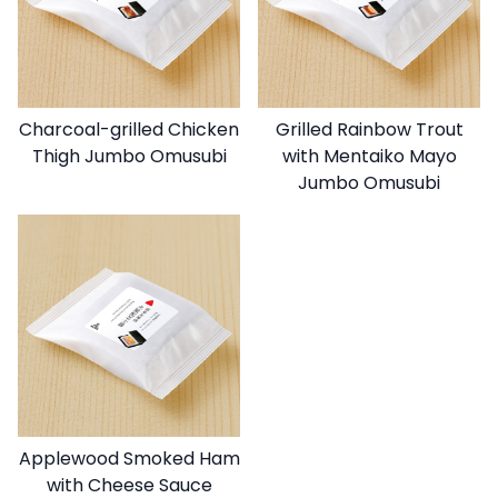
Charcoal-grilled Chicken
Grilled Rainbow Trout
Thigh Jumbo Omusubi
with Mentaiko Mayo
Jumbo Omusubi
Applewood Smoked Ham
with Cheese Sauce