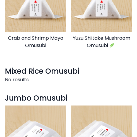
Crab and Shrimp Mayo
Yuzu Shiitake Mushroom
Omusubi
Omusubi
Mixed Rice Omusubi
No results
Jumbo Omusubi