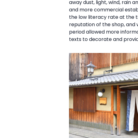
away dust, light, wind, rain
and more commercial establi
the low literacy rate at the 
reputation of the shop, and 
period allowed more informa
texts to decorate and provi