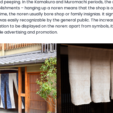
 and peeping. In the Kamakura and Muromachi periods, the
shments – hanging up a noren means that the shop is op
time, the noren usually bore shop or family insignias. It s
was easily recognizable by the general public. The increas
tion to be displayed on the noren: apart from symbols, 
de advertising and promotion.