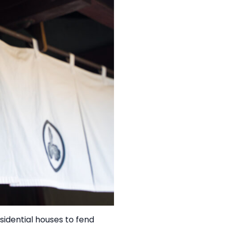
esidential houses to fend