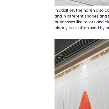
In addition, the noren also 
and in different shapes and s
businesses like tailors and 
clearly, so is often used by