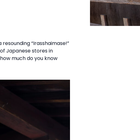
n
 resounding “Irasshaimase!”
n of Japanese stores in
but how much do you know