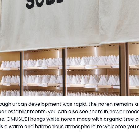
hough urban development was rapid, the noren remains a
der establishments, you can also see them in newer mod
ise, OMUSUBI hangs white noren made with organic tree 
stils a warm and harmonious atmosphere to welcome you at