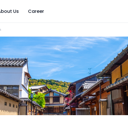
About Us
Career
n