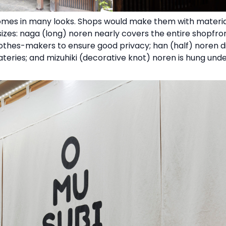
comes in many looks. Shops would make them with materials 
izes: naga (long) noren nearly covers the entire shopfront
clothes-makers to ensure good privacy; han (half) noren 
 eateries; and mizuhiki (decorative knot) noren is hung un