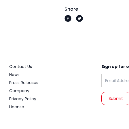
Share
Contact Us
Sign up for 
News
Email address
Press Releases
Company
Privacy Policy
License