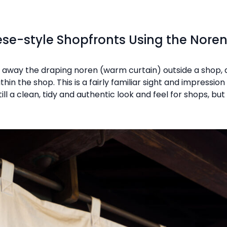
se-style Shopfronts Using the Nore
way the draping noren (warm curtain) outside a shop, a
in the shop. This is a fairly familiar sight and impressio
till a clean, tidy and authentic look and feel for shops, 