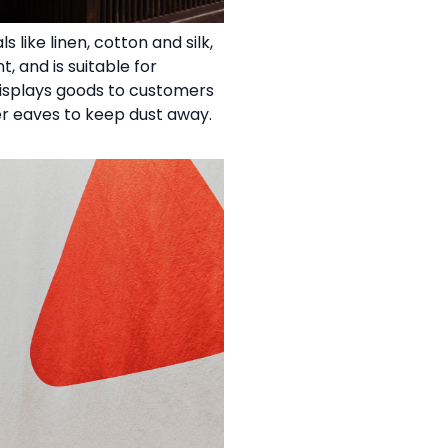
like linen, cotton and silk,
, and is suitable for
displays goods to customers
der eaves to keep dust away.