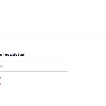
our newsletter
: