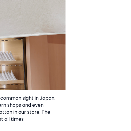
 common sight in Japan.
ern shops and even
cotton
in our store
. The
 all times.