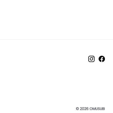
© 2026 OMUSUBI