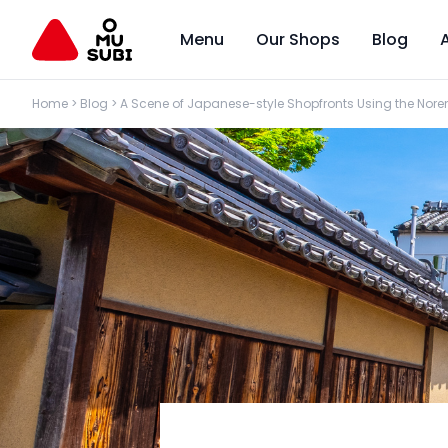
Menu
Our Shops
Blog
Home
>
Blog
>
A Scene of Japanese-style Shopfronts Using the Nore