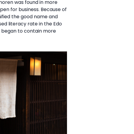
 noren was found in more
en for business. Because of
ignified the good name and
ed literacy rate in the Edo
it began to contain more