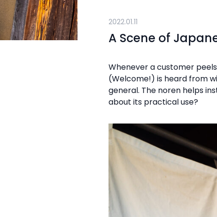
2022.01.11
A Scene of Japane
Whenever a customer peels a
(Welcome!) is heard from with
general. The noren helps ins
about its practical use?