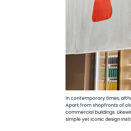
In contemporary times, alt
Apart from shopfronts of ol
commercial buildings. Likew
simple yet iconic design in