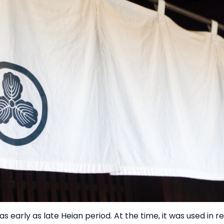
as early as late Heian period. At the time, it was used in r