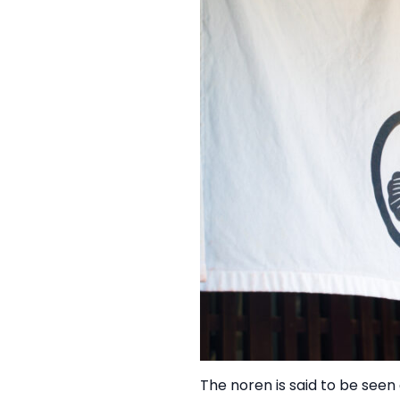
The noren is said to be seen 