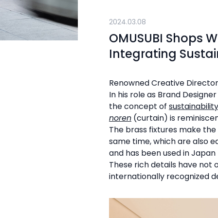
2024.03.08
OMUSUBI Shops Wo
Integrating Sustai
Renowned Creative Directo
In his role as Brand Designe
the concept of
sustainabilit
noren
(curtain) is reminisce
The brass fixtures make the
same time, which are also ea
and has been used in Japan f
These rich details have not
internationally recognized d