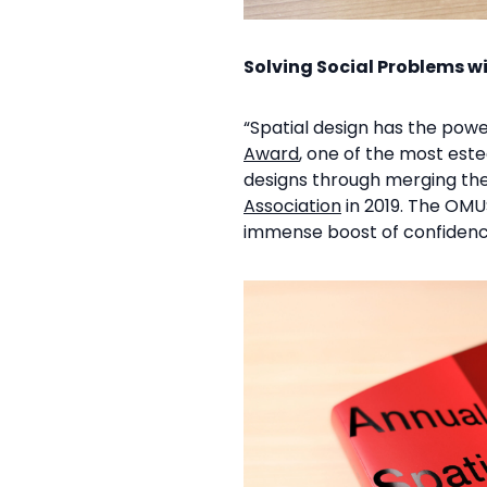
Solving Social Problems w
“Spatial design has the powe
Award
, one of the most est
designs through merging th
Association
in 2019. The OMUS
immense boost of confidenc