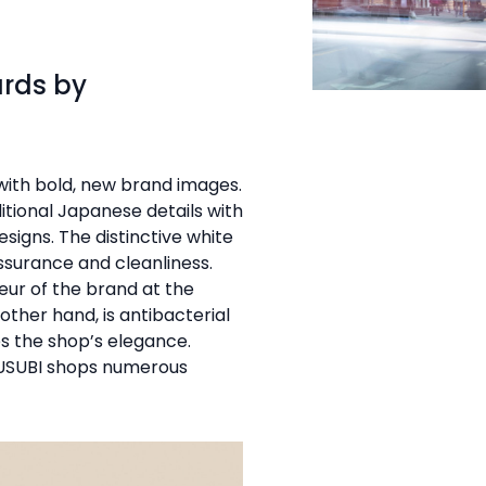
ards by
ith bold, new brand images.
itional Japanese details with
signs. The distinctive white
assurance and cleanliness.
eur of the brand at the
other hand, is antibacterial
es the shop’s elegance.
MUSUBI shops numerous