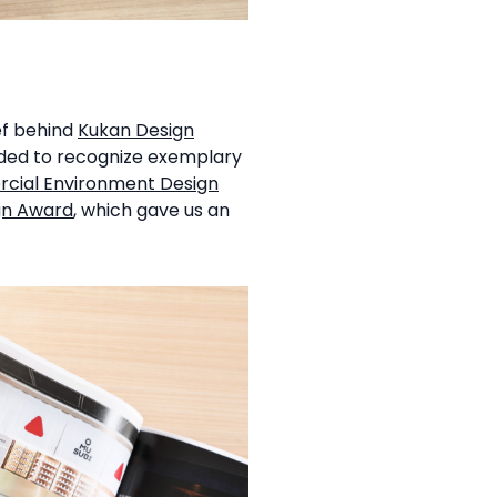
ef behind
Kukan Design
nded to recognize exemplary
ial Environment Design
gn Award
, which gave us an