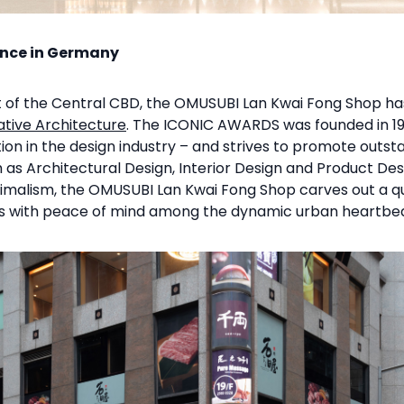
ence in Germany
rt of the Central CBD, the OMUSUBI Lan Kwai Fong Shop h
tive Architecture
. The ICONIC AWARDS was founded in 1
tion in the design industry – and strives to promote outs
ch as Architectural Design, Interior Design and Product De
malism, the OMUSUBI Lan Kwai Fong Shop carves out a qu
es with peace of mind among the dynamic urban heartbea