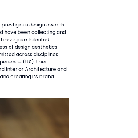
t prestigious design awards
rd have been collecting and
d recognize talented
ess of design aesthetics
mitted across disciplines
xperience (UX), User
rd Interior Architecture and
y and creating its brand