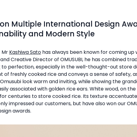
n Multiple International Design Aw
nability and Modern Style
r Mr
Kashiwa Sato
has always been known for coming up w
r and Creative Director of OMUSUBI, he has combined trad
y
to perfection, especially in the well-thought-out store de
nt of freshly cooked rice and conveys a sense of safety, 
 Omusubi look warm and inviting, while showing the grand
sily associated with golden rice ears. White wood, on the 
or centuries to store cooked rice. Its texture accentuat
 only impressed our customers, but have also won our O
esign awards.