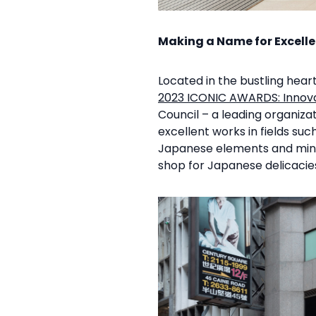
Making a Name for Excell
Located in the bustling hea
2023 ICONIC AWARDS: Innova
Council – a leading organiza
excellent works in fields su
Japanese elements and mini
shop for Japanese delicaci