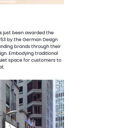
as just been awarded the
953 by the German Design
tanding brands through their
sign. Embodying traditional
iet space for customers to
t.