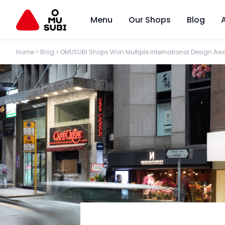
Menu
Our Shops
Blog
Home
>
Blog
>
OMUSUBI Shops Won Multiple International Design Awa