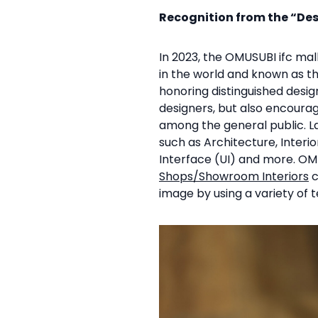
Recognition from the “De
In 2023, the OMUSUBI ifc m
in the world and known as t
honoring distinguished desi
designers, but also encourag
among the general public. La
such as Architecture, Interi
Interface (UI) and more. OM
Shops/Showroom Interiors
c
image by using a variety of t