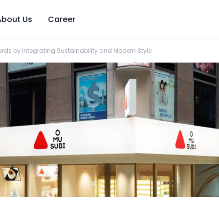
About Us
Career
rds by Integrating Sustainability and Modern Style