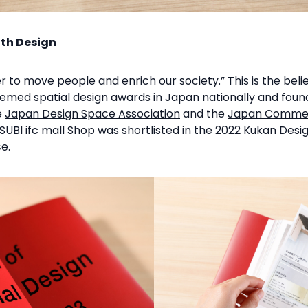
ith Design
r to move people and enrich our society.” This is the beli
eemed spatial design awards in Japan nationally and fou
e
Japan Design Space Association
and the
Japan Commerc
UBI ifc mall Shop was shortlisted in the 2022
Kukan Desi
e.