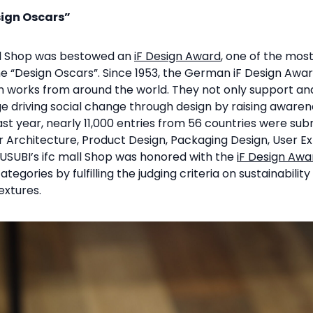
sign Oscars”
all Shop was bestowed an
iF Design Award
, one of the mos
he “Design Oscars”. Since 1953, the German iF Design Awa
gn works from around the world. They not only support an
e driving social change through design by raising awaren
st year, nearly 11,000 entries from 56 countries were sub
or Architecture, Product Design, Packaging Design, User E
USUBI’s ifc mall Shop was honored with the
iF Design Awa
ategories by fulfilling the judging criteria on sustainabilit
extures.