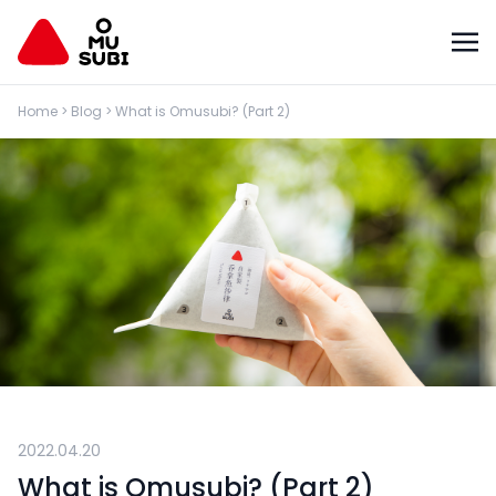
Home
>
Blog
>
What is Omusubi? (Part 2)
2022.04.20
What is Omusubi? (Part 2)