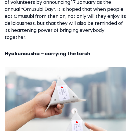
of volunteers by announcing 17 January as the
annual “Omusubi Day”. It is hoped that when people
eat Omusubi from then on, not only will they enjoy its
deliciousness, but that they will also be reminded of
its heartening power of bringing everybody
together.
Hyakunousha – carrying the torch