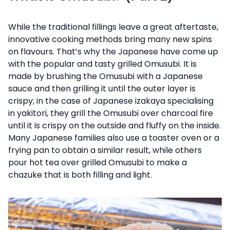
While the traditional fillings leave a great aftertaste,
innovative cooking methods bring many new spins
on flavours. That’s why the Japanese have come up
with the popular and tasty grilled Omusubi. It is
made by brushing the Omusubi with a Japanese
sauce and then grilling it until the outer layer is
crispy; in the case of Japanese izakaya specialising
in yakitori, they grill the Omusubi over charcoal fire
until it is crispy on the outside and fluffy on the inside.
Many Japanese families also use a toaster oven or a
frying pan to obtain a similar result, while others
pour hot tea over grilled Omusubi to make a
chazuke that is both filling and light.