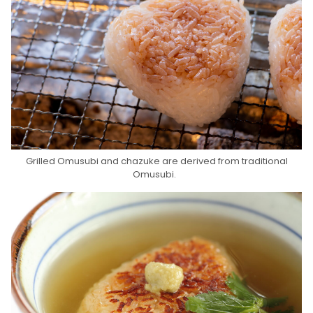
Grilled Omusubi and chazuke are derived from traditional
Omusubi.