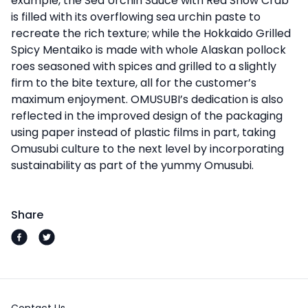
example, the Sea Urchin Sauce with Red Snow Crab
is filled with its overflowing sea urchin paste to
recreate the rich texture; while the Hokkaido Grilled
Spicy Mentaiko is made with whole Alaskan pollock
roes seasoned with spices and grilled to a slightly
firm to the bite texture, all for the customer’s
maximum enjoyment. OMUSUBI’s dedication is also
reflected in the improved design of the packaging
using paper instead of plastic films in part, taking
Omusubi culture to the next level by incorporating
sustainability as part of the yummy Omusubi.
Share