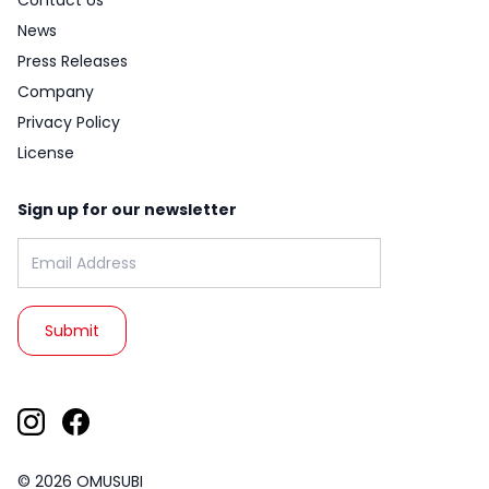
Contact Us
News
Press Releases
Company
Privacy Policy
License
Sign up for our newsletter
Email address:
© 2026 OMUSUBI