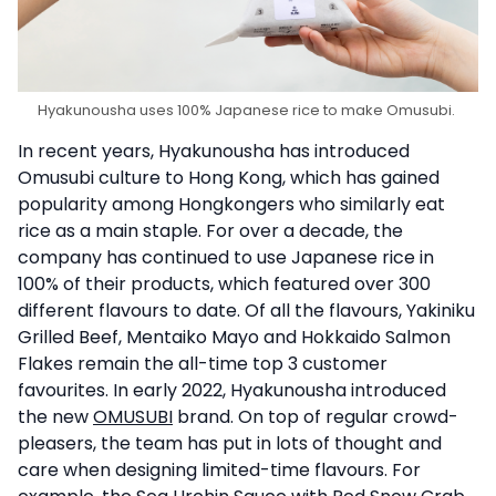
Hyakunousha uses 100% Japanese rice to make Omusubi.
In recent years, Hyakunousha has introduced
Omusubi culture to Hong Kong, which has gained
popularity among Hongkongers who similarly eat
rice as a main staple. For over a decade, the
company has continued to use Japanese rice in
100% of their products, which featured over 300
different flavours to date. Of all the flavours, Yakiniku
Grilled Beef, Mentaiko Mayo and Hokkaido Salmon
Flakes remain the all-time top 3 customer
favourites. In early 2022, Hyakunousha introduced
the new
OMUSUBI
brand. On top of regular crowd-
pleasers, the team has put in lots of thought and
care when designing limited-time flavours. For