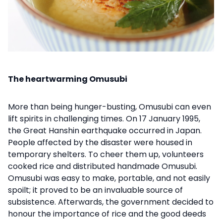
The heartwarming Omusubi
More than being hunger-busting, Omusubi can even
lift spirits in challenging times. On 17 January 1995,
the Great Hanshin earthquake occurred in Japan.
People affected by the disaster were housed in
temporary shelters. To cheer them up, volunteers
cooked rice and distributed handmade Omusubi.
Omusubi was easy to make, portable, and not easily
spoilt; it proved to be an invaluable source of
subsistence. Afterwards, the government decided to
honour the importance of rice and the good deeds