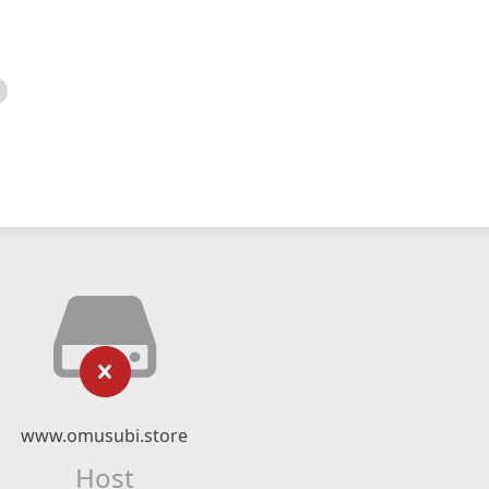
www.omusubi.store
Host