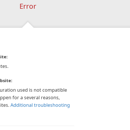
Error
ite:
tes.
bsite:
guration used is not compatible
appen for a several reasons,
ites.
Additional troubleshooting