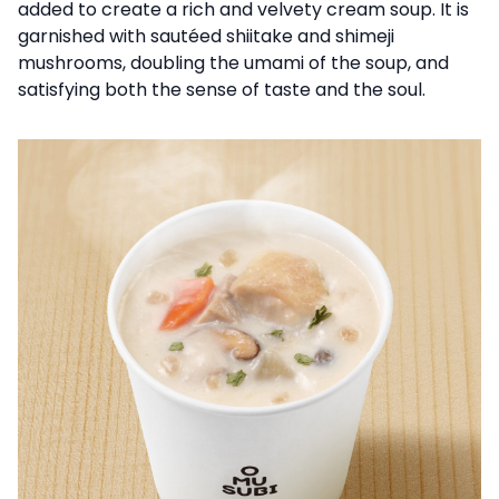
added to create a rich and velvety cream soup. It is
garnished with sautéed shiitake and shimeji
mushrooms, doubling the umami of the soup, and
satisfying both the sense of taste and the soul.