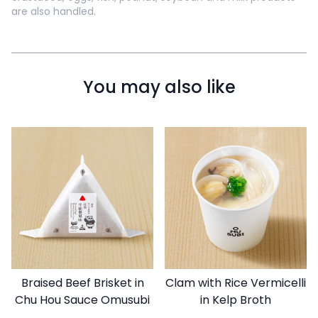
are also handled.
You may also like
Braised Beef Brisket in
Clam with Rice Vermicelli
Chu Hou Sauce Omusubi
in Kelp Broth