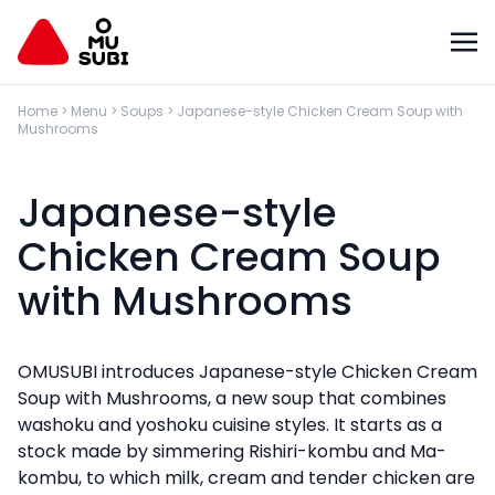
Home
>
Menu
>
Soups
>
Japanese-style Chicken Cream Soup with
Mushrooms
Japanese-style
Chicken Cream Soup
with Mushrooms
OMUSUBI introduces Japanese-style Chicken Cream
Soup with Mushrooms, a new soup that combines
washoku and yoshoku cuisine styles. It starts as a
stock made by simmering Rishiri-kombu and Ma-
kombu, to which milk, cream and tender chicken are