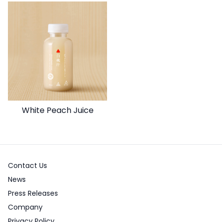
White Peach Juice
Contact Us
News
Press Releases
Company
Privacy Policy