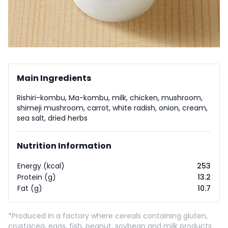
Main Ingredients
Rishiri-kombu, Ma-kombu, milk, chicken, mushroom,
shimeji mushroom, carrot, white radish, onion, cream,
sea salt, dried herbs
Nutrition Information
Energy (kcal)
253
Protein (g)
13.2
Fat (g)
10.7
*Produced in a factory where cereals containing gluten,
crustacea, eggs, fish, peanut, soybean and milk products