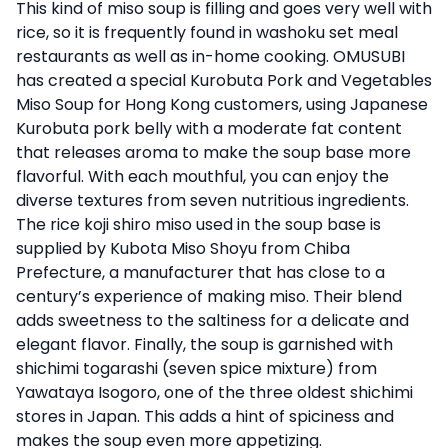
This kind of miso soup is filling and goes very well with
rice, so it is frequently found in washoku set meal
restaurants as well as in-home cooking. OMUSUBI
has created a special Kurobuta Pork and Vegetables
Miso Soup for Hong Kong customers, using Japanese
Kurobuta pork belly with a moderate fat content
that releases aroma to make the soup base more
flavorful. With each mouthful, you can enjoy the
diverse textures from seven nutritious ingredients.
The rice koji shiro miso used in the soup base is
supplied by Kubota Miso Shoyu from Chiba
Prefecture, a manufacturer that has close to a
century’s experience of making miso. Their blend
adds sweetness to the saltiness for a delicate and
elegant flavor. Finally, the soup is garnished with
shichimi togarashi (seven spice mixture) from
Yawataya Isogoro, one of the three oldest shichimi
stores in Japan. This adds a hint of spiciness and
makes the soup even more appetizing.