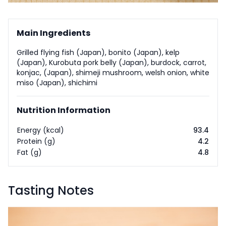
Main Ingredients
Grilled flying fish (Japan), bonito (Japan), kelp
(Japan), Kurobuta pork belly (Japan), burdock, carrot,
konjac, (Japan), shimeji mushroom, welsh onion, white
miso (Japan), shichimi
Nutrition Information
Energy (kcal)
93.4
Protein (g)
4.2
Fat (g)
4.8
Tasting Notes