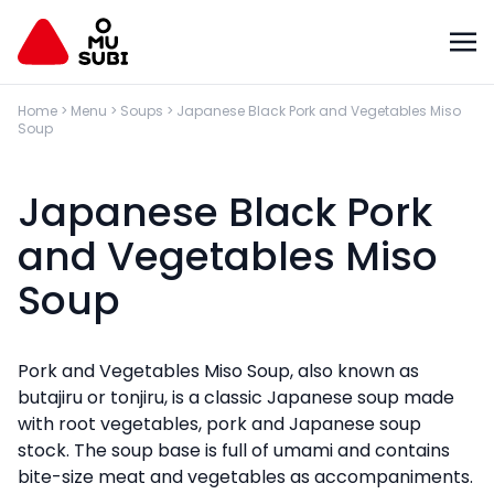
Home
>
Menu
>
Soups
>
Japanese Black Pork and Vegetables Miso
Soup
Japanese Black Pork
and Vegetables Miso
Soup
Pork and Vegetables Miso Soup, also known as
butajiru or tonjiru, is a classic Japanese soup made
with root vegetables, pork and Japanese soup
stock. The soup base is full of umami and contains
bite-size meat and vegetables as accompaniments.