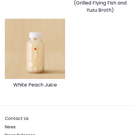
(Grilled Flying Fish and
Yuzu Broth)
White Peach Juice
Contact Us
News