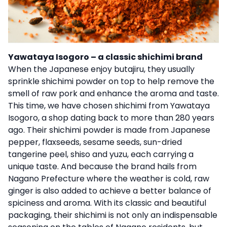
Yawataya Isogoro – a classic shichimi brand
When the Japanese enjoy butajiru, they usually
sprinkle shichimi powder on top to help remove the
smell of raw pork and enhance the aroma and taste.
This time, we have chosen shichimi from Yawataya
Isogoro, a shop dating back to more than 280 years
ago. Their shichimi powder is made from Japanese
pepper, flaxseeds, sesame seeds, sun-dried
tangerine peel, shiso and yuzu, each carrying a
unique taste. And because the brand hails from
Nagano Prefecture where the weather is cold, raw
ginger is also added to achieve a better balance of
spiciness and aroma. With its classic and beautiful
packaging, their shichimi is not only an indispensable