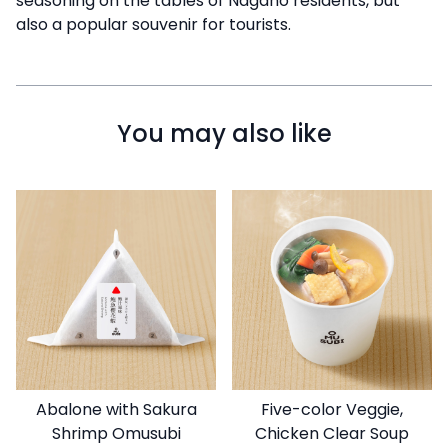
seasoning on the tables of Nagano residents, but
also a popular souvenir for tourists.
You may also like
Abalone with Sakura
Five-color Veggie,
Shrimp Omusubi
Chicken Clear Soup