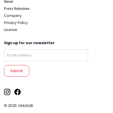
News
Press Releases
Company
Privacy Policy
License
Sign up for our newsletter
Email address:
© 2026 OMUSUBI