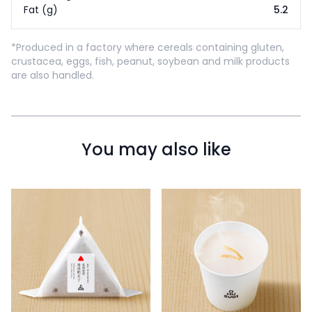
Fat (g)
5.2
*Produced in a factory where cereals containing gluten,
crustacea, eggs, fish, peanut, soybean and milk products
are also handled.
You may also like