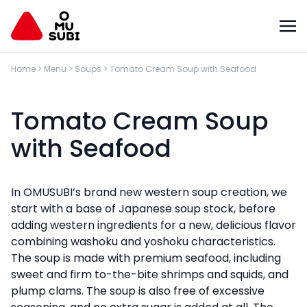
Home
>
Menu
>
Soups
>
Tomato Cream Soup with Seafood
Tomato Cream Soup
with Seafood
In OMUSUBI’s brand new western soup creation, we
start with a base of Japanese soup stock, before
adding western ingredients for a new, delicious flavor
combining washoku and yoshoku characteristics.
The soup is made with premium seafood, including
sweet and firm to-the-bite shrimps and squids, and
plump clams. The soup is also free of excessive