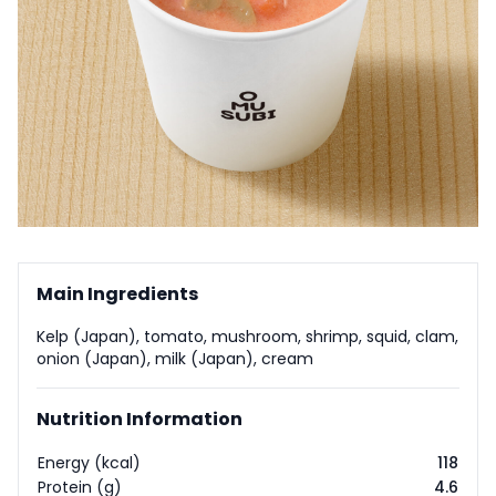
Main Ingredients
Kelp (Japan), tomato, mushroom, shrimp, squid, clam,
onion (Japan), milk (Japan), cream
Nutrition Information
Energy (kcal)
118
Protein (g)
4.6