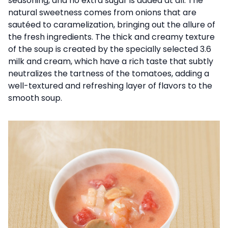
seasoning, and no extra sugar is added at all. The
natural sweetness comes from onions that are
sautéed to caramelization, bringing out the allure of
the fresh ingredients. The thick and creamy texture
of the soup is created by the specially selected 3.6
milk and cream, which have a rich taste that subtly
neutralizes the tartness of the tomatoes, adding a
well-textured and refreshing layer of flavors to the
smooth soup.