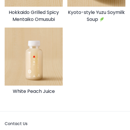
Hokkaido Grilled Spicy
Kyoto-style Yuzu Soymilk
Mentaiko Omusubi
Soup
White Peach Juice
Contact Us