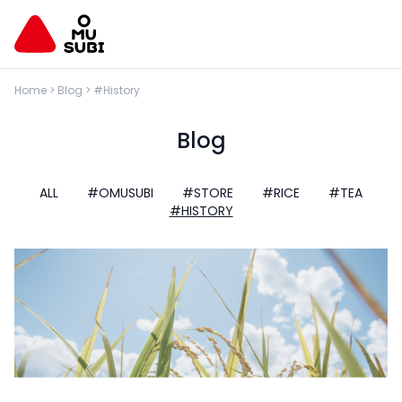
Home
>
Blog
>
#History
Blog
ALL
#OMUSUBI
#STORE
#RICE
#TEA
#HISTORY