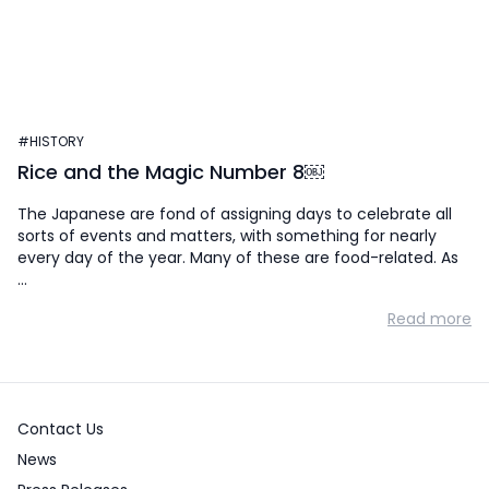
#HISTORY
Rice and the Magic Number 8￼
The Japanese are fond of assigning days to celebrate all
sorts of events and matters, with something for nearly
every day of the year. Many of these are food-related. As
…
Read more
Contact Us
News