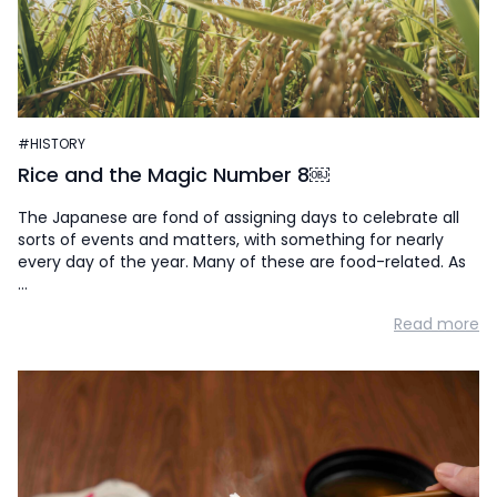
#HISTORY
Rice and the Magic Number 8￼
The Japanese are fond of assigning days to celebrate all
sorts of events and matters, with something for nearly
every day of the year. Many of these are food-related. As
…
Read more