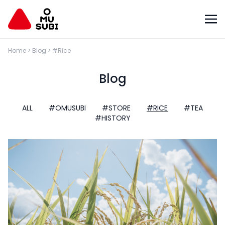
Home
>
Blog
>
#Rice
Blog
ALL
#OMUSUBI
#STORE
#RICE
#TEA
#HISTORY