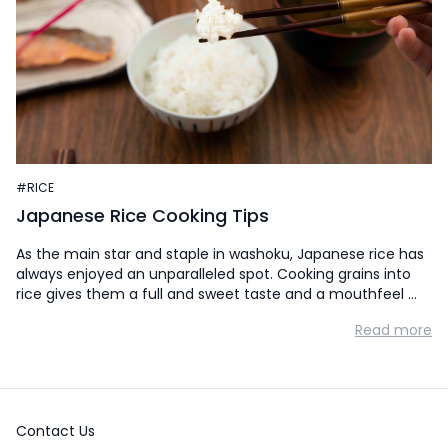
#RICE
Japanese Rice Cooking Tips
As the main star and staple in washoku, Japanese rice has
always enjoyed an unparalleled spot. Cooking grains into
rice gives them a full and sweet taste and a mouthfeel …
Read more
Contact Us