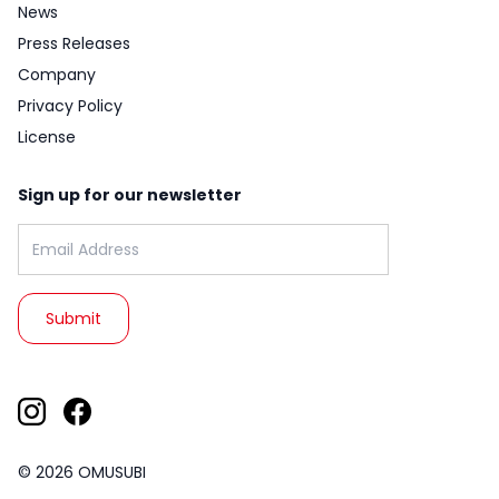
News
Press Releases
Company
Privacy Policy
License
Sign up for our newsletter
Email address:
© 2026 OMUSUBI