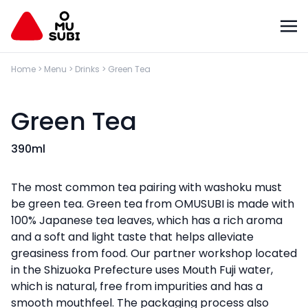
Home
>
Menu
>
Drinks
>
Green Tea
Green Tea
390ml
The most common tea pairing with washoku must
be green tea. Green tea from OMUSUBI is made with
100% Japanese tea leaves, which has a rich aroma
and a soft and light taste that helps alleviate
greasiness from food. Our partner workshop located
in the Shizuoka Prefecture uses Mouth Fuji water,
which is natural, free from impurities and has a
smooth mouthfeel. The packaging process also