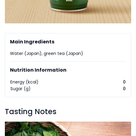
Main Ingredients
Water (Japan), green tea (Japan)
Nutrition Information
Energy (kcal)
0
Sugar (g)
0
Tasting Notes