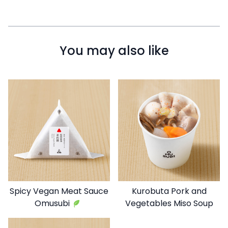
You may also like
Spicy Vegan Meat Sauce
Kurobuta Pork and
Omusubi
Vegetables Miso Soup