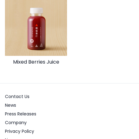
Mixed Berries Juice
Contact Us
News
Press Releases
Company
Privacy Policy