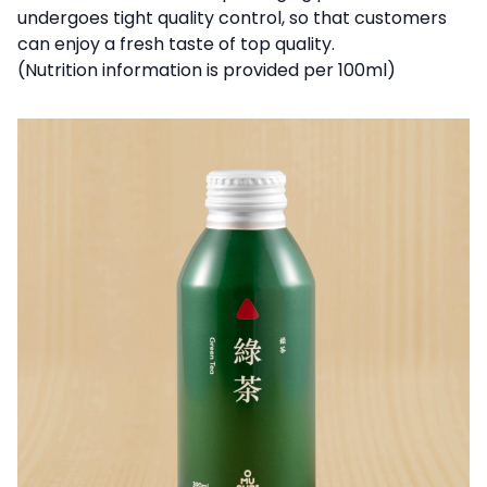
undergoes tight quality control, so that customers
can enjoy a fresh taste of top quality.
(Nutrition information is provided per 100ml)