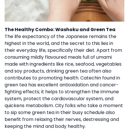
The Healthy Combo: Washoku and Green Tea
The life expectancy of the Japanese remains the
highest in the world, and the secret to this lies in
their everyday life, specifically their diet. Apart from
consuming mildly flavoured meals full of umami
made with ingredients like rice, seafood, vegetables
and soy products, drinking green tea often also
contributes to promoting health. Catechin found in
green tea has excellent antioxidation and cancer-
fighting effects; it helps to strengthen the immune
system, protect the cardiovascular system, and
quickens metabolism. City folks who take a moment
to sip some green tea in their busy schedule also
benefit from relaxing their nerves, destressing and
keeping the mind and body healthy.