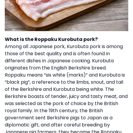
What is the Roppaku Kurobuta pork?
Among all Japanese pork, Kurobuta pork is among
those of the best quality and is often found in
different dishes in Japanese cooking. Kurobuta
originates from the English Berkshire breed.
Roppaku means “six white (marks)” and Kurobuta is
“black pig”, a reference to the limbs, snout, and tail
of the Berkshire and Kurobuta being white. The
Berkshire boasts of tender, juicy and tasty meat, and
was selected as the pork of choice by the British
royal family. In the 19th century, the British
government sent Berkshire pigs to Japan as a
diplomatic gift, and after careful breeding by
Japanese pig farmers, they became the Roppaku