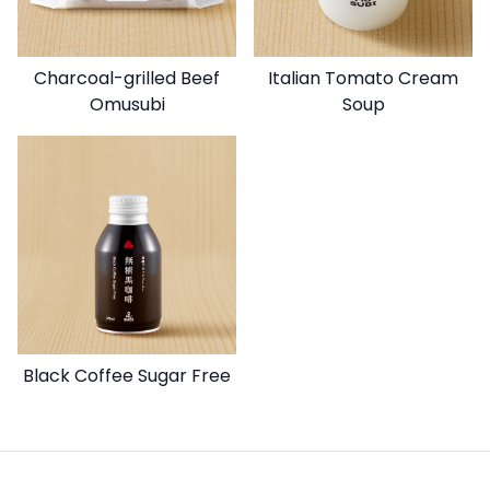
Charcoal-grilled Beef
Italian Tomato Cream
Omusubi
Soup
Black Coffee Sugar Free