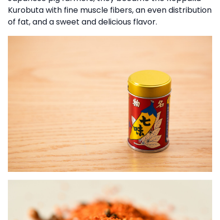
Kurobuta with fine muscle fibers, an even distribution
of fat, and a sweet and delicious flavor.