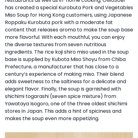
restaurants as well as in-home cooking. OMUSUBI
has created a special Kurobuta Pork and Vegetables
Miso Soup for Hong Kong customers, using Japanese
Roppaku Kurobuta pork with a moderate fat
content that releases aroma to make the soup base
more flavorful. With each mouthful, you can enjoy
the diverse textures from seven nutritious
ingredients. The rice koji shiro miso used in the soup
base is supplied by Kubota Miso Shoyu from Chiba
Prefecture, a manufacturer that has close to a
century’s experience of making miso. Their blend
adds sweetness to the saltiness for a delicate and
elegant flavor. Finally, the soup is garnished with
shichimi togarashi (seven spice mixture) from
Yawataya Isogoro, one of the three oldest shichimi
stores in Japan. This adds a hint of spiciness and
makes the soup even more appetizing.