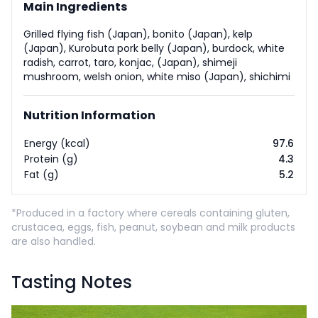
Main Ingredients
Grilled flying fish (Japan), bonito (Japan), kelp
(Japan), Kurobuta pork belly (Japan), burdock, white
radish, carrot, taro, konjac, (Japan), shimeji
mushroom, welsh onion, white miso (Japan), shichimi
Nutrition Information
Energy (kcal)
97.6
Protein (g)
4.3
Fat (g)
5.2
*Produced in a factory where cereals containing gluten,
crustacea, eggs, fish, peanut, soybean and milk products
are also handled.
Tasting Notes