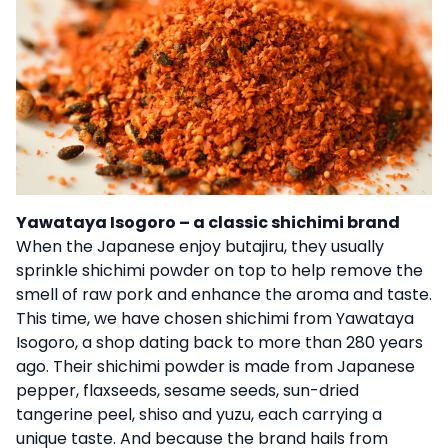
Yawataya Isogoro – a classic shichimi brand
When the Japanese enjoy butajiru, they usually
sprinkle shichimi powder on top to help remove the
smell of raw pork and enhance the aroma and taste.
This time, we have chosen shichimi from Yawataya
Isogoro, a shop dating back to more than 280 years
ago. Their shichimi powder is made from Japanese
pepper, flaxseeds, sesame seeds, sun-dried
tangerine peel, shiso and yuzu, each carrying a
unique taste. And because the brand hails from