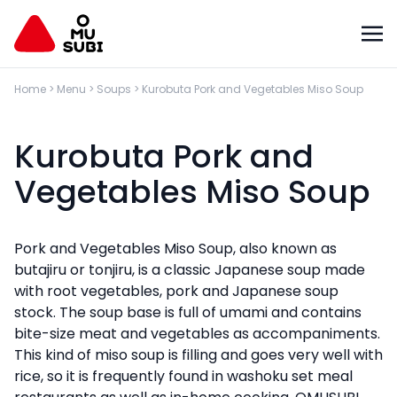
Home
>
Menu
>
Soups
>
Kurobuta Pork and Vegetables Miso Soup
Kurobuta Pork and
Vegetables Miso Soup
Pork and Vegetables Miso Soup, also known as
butajiru or tonjiru, is a classic Japanese soup made
with root vegetables, pork and Japanese soup
stock. The soup base is full of umami and contains
bite-size meat and vegetables as accompaniments.
This kind of miso soup is filling and goes very well with
rice, so it is frequently found in washoku set meal