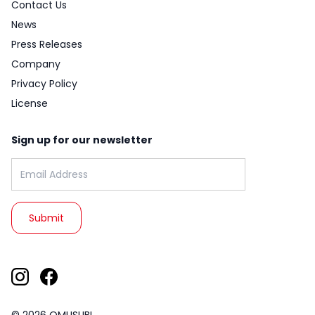
Contact Us
News
Press Releases
Company
Privacy Policy
License
Sign up for our newsletter
Email address: