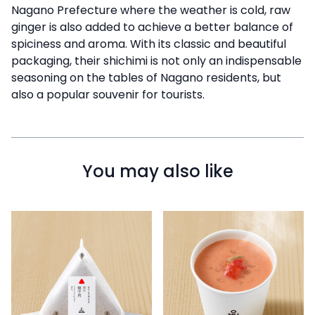
Nagano Prefecture where the weather is cold, raw
ginger is also added to achieve a better balance of
spiciness and aroma. With its classic and beautiful
packaging, their shichimi is not only an indispensable
seasoning on the tables of Nagano residents, but
also a popular souvenir for tourists.
You may also like