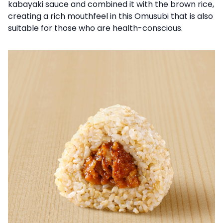
kabayaki sauce and combined it with the brown rice,
creating a rich mouthfeel in this Omusubi that is also
suitable for those who are health-conscious.