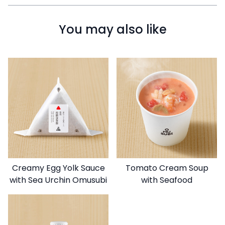
You may also like
Creamy Egg Yolk Sauce
Tomato Cream Soup
with Sea Urchin Omusubi
with Seafood