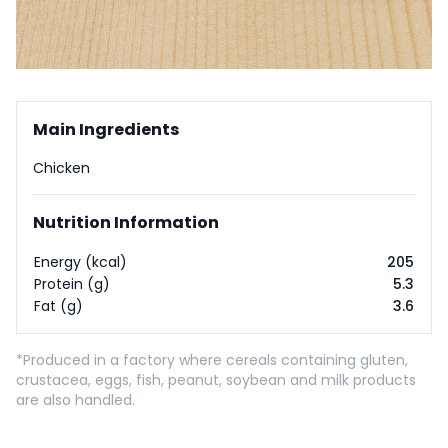
Main Ingredients
Chicken
Nutrition Information
Energy (kcal)
205
Protein (g)
5.3
Fat (g)
3.6
*Produced in a factory where cereals containing gluten,
crustacea, eggs, fish, peanut, soybean and milk products
are also handled.