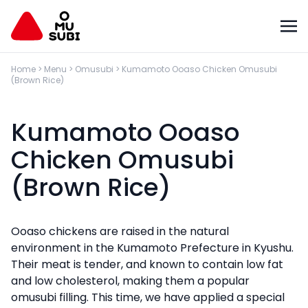
Home
>
Menu
>
Omusubi
>
Kumamoto Ooaso Chicken Omusubi
(Brown Rice)
Kumamoto Ooaso
Chicken Omusubi
(Brown Rice)
Ooaso chickens are raised in the natural
environment in the Kumamoto Prefecture in Kyushu.
Their meat is tender, and known to contain low fat
and low cholesterol, making them a popular
omusubi filling. This time, we have applied a special