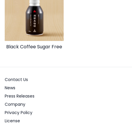
Black Coffee Sugar Free
Contact Us
News
Press Releases
Company
Privacy Policy
License