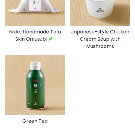
Nikko Handmade Tofu
Japanese-style Chicken
Skin Omusubi
Cream Soup with
Mushrooms
Green Tea