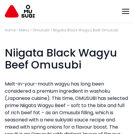
Home
>
Menu
>
Omusubi
>
Niigata Black Wagyu Beef Omusubi
Niigata Black Wagyu
Beef Omusubi
Melt-in-your-mouth wagyu has long been
considered a premium ingredient in washoku
(Japanese cuisine). This time, OMUSUBI has selected
prime Niigata Wagyu Beef – soft to the bite and full
of rich beef fat – as an Omusubi filling, which is
seasoned with a new sukiyaki sauce recipe and
mixed with spring onions for a flavour boost. The