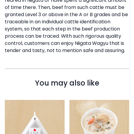
reared in Niigata or have spent a significant amount
of time there. Then, beef from such cattle must be
granted Level 3 or above in the A or B grades and be
traceable in an individual cattle identification
system, so that each step in the beef production
process can be traced. With such rigorous quality
control, customers can enjoy Niigata Wagyu that is
tender and tasty, not to mention safe and assuring.
You may also like