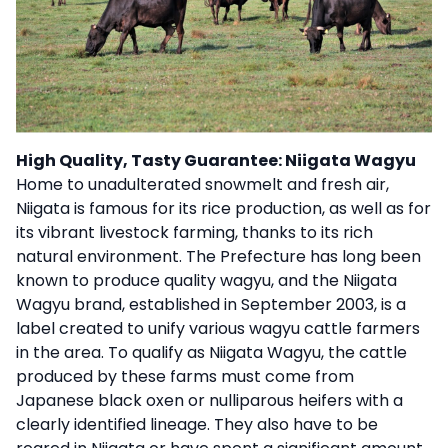
High Quality, Tasty Guarantee: Niigata Wagyu
Home to unadulterated snowmelt and fresh air,
Niigata is famous for its rice production, as well as for
its vibrant livestock farming, thanks to its rich
natural environment. The Prefecture has long been
known to produce quality wagyu, and the Niigata
Wagyu brand, established in September 2003, is a
label created to unify various wagyu cattle farmers
in the area. To qualify as Niigata Wagyu, the cattle
produced by these farms must come from
Japanese black oxen or nulliparous heifers with a
clearly identified lineage. They also have to be