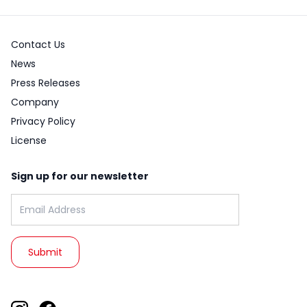
Contact Us
News
Press Releases
Company
Privacy Policy
License
Sign up for our newsletter
Email address: