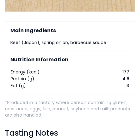
Main Ingredients
Beef (Japan), spring onion, barbecue sauce
Nutrition Information
Energy (kcal)
177
Protein (g)
4.6
Fat (g)
3
*Produced in a factory where cereals containing gluten,
crustacea, eggs, fish, peanut, soybean and milk products
are also handled.
Tasting Notes