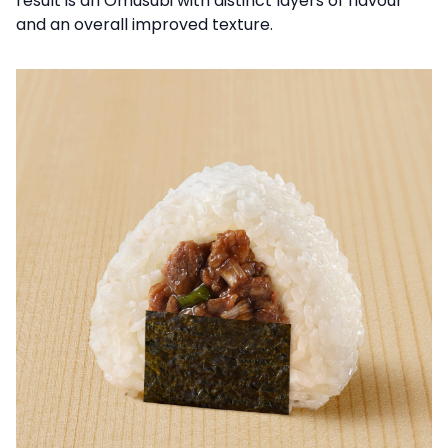
result is an Omusubi with distinct layers of flavour
and an overall improved texture.