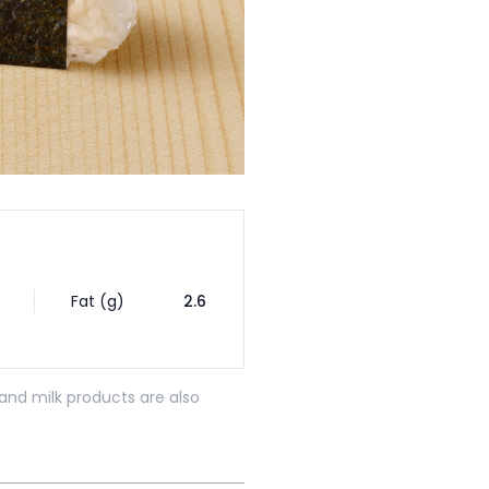
Fat (g)
2.6
and milk products are also