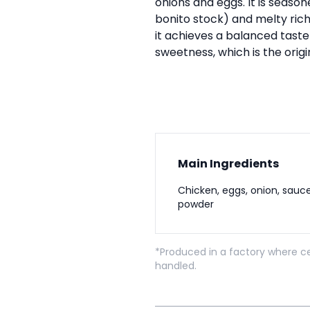
onions and eggs. It is seaso
bonito stock) and melty rich
it achieves a balanced tast
sweetness, which is the orig
Main Ingredients
Chicken, eggs, onion, sauce
powder
*Produced in a factory where ce
handled.