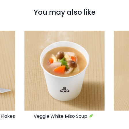
You may also like
 Flakes
Veggie White Miso Soup