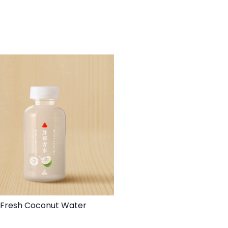
Fresh Coconut Water