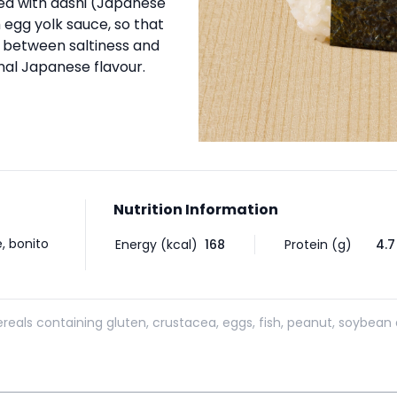
ned with dashi (Japanese
 egg yolk sauce, so that
e between saltiness and
inal Japanese flavour.
Nutrition Information
, bonito
Energy (kcal)
168
Protein (g)
4.7
reals containing gluten, crustacea, eggs, fish, peanut, soybean 