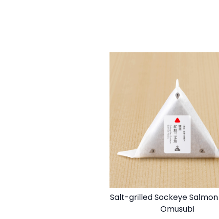
Salt-grilled Sockeye Salmon
Omusubi