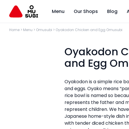
Menu
Our Shops
Blog
Home
>
Menu
>
Omusubi
>
Oyakodon Chicken and Egg Omusubi
Oyakodon C
and Egg Om
Oyakodon is a simple rice b
and eggs. Oyako means “par
rice bowl is named so becau
represents the father and m
represent children. We have
Japanese home-style dish 
with tender diced chicken t