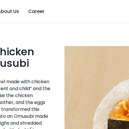
About Us
Career
hicken
usubi
owl made with chicken
ent and child” and the
se the chicken
other, and the eggs
 transformed this
into an Omusubi made
highs and shredded