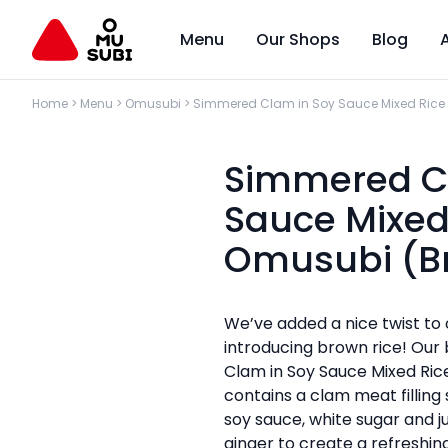
Menu
Our Shops
Blog
Home
>
Menu
>
Omusubi
>
Simmered Clam in Soy Sauce Mixed Rice
Simmered C
Sauce Mixed
Omusubi (B
We’ve added a nice twist to
introducing brown rice! Ou
Clam in Soy Sauce Mixed Ri
contains a clam meat filling 
soy sauce, white sugar and ju
ginger to create a refreshin