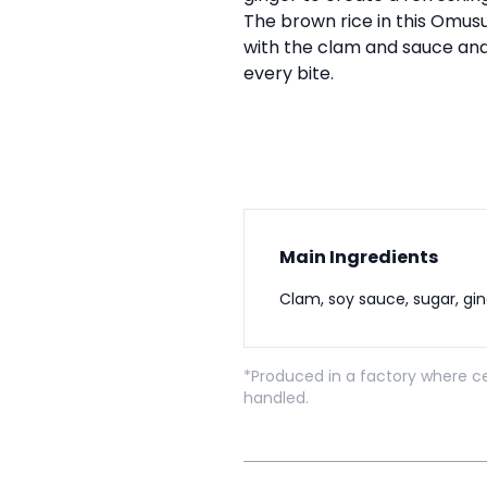
The brown rice in this Omusu
with the clam and sauce and
every bite.
Main Ingredients
Clam, soy sauce, sugar, gi
*Produced in a factory where ce
handled.