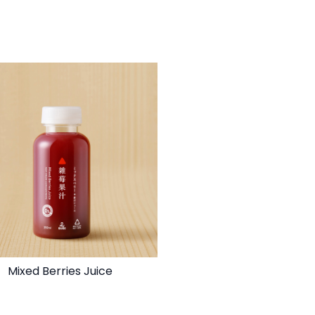
Mixed Berries Juice