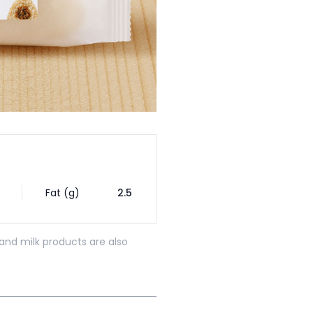
Fat (g)
2.5
and milk products are also