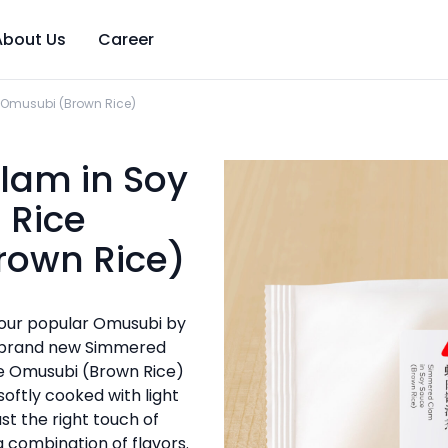
About Us
Career
 Omusubi (Brown Rice)
lam in Soy
 Rice
rown Rice)
 our popular Omusubi by
r brand new Simmered
ce Omusubi (Brown Rice)
softly cooked with light
st the right touch of
g combination of flavors.