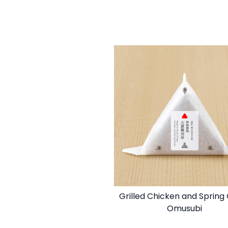
Grilled Chicken and Spring
Omusubi