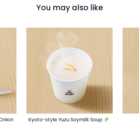
You may also like
 Onion
Kyoto-style Yuzu Soymilk Soup