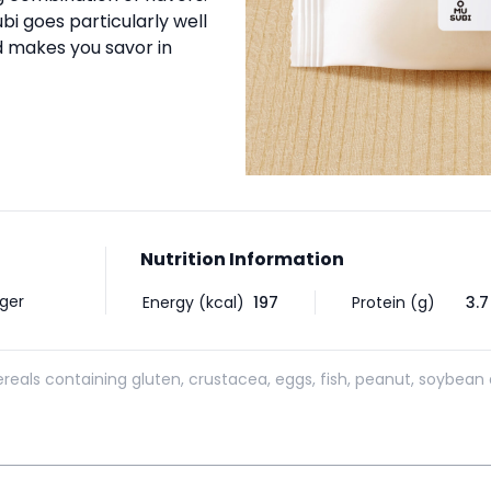
bi goes particularly well
 makes you savor in
Nutrition Information
nger
Energy (kcal)
197
Protein (g)
3.7
reals containing gluten, crustacea, eggs, fish, peanut, soybean 