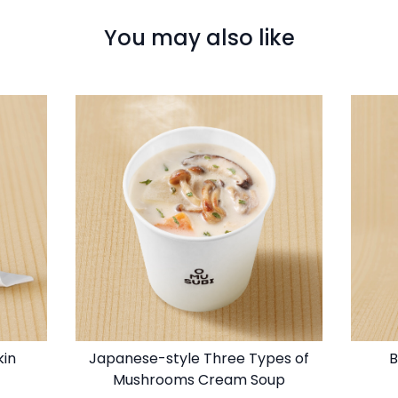
You may also like
kin
Japanese-style Three Types of
B
Mushrooms Cream Soup