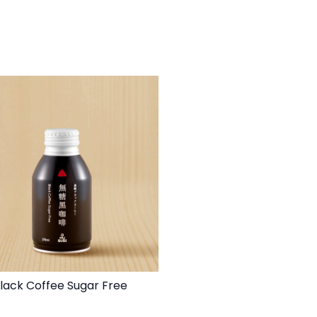
lack Coffee Sugar Free