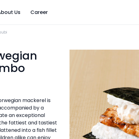
About Us
Career
subi
rwegian
umbo
 Norwegian mackerel is
d accompanied by a
eate an exceptional
 the fattiest and tastiest
attened into a fish fillet
ildren alike can enjoy