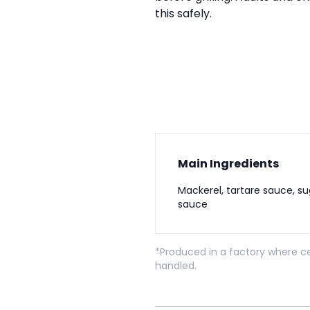
this safely.
Main Ingredients
Mackerel, tartare sauce, su
sauce
*Produced in a factory where ce
handled.