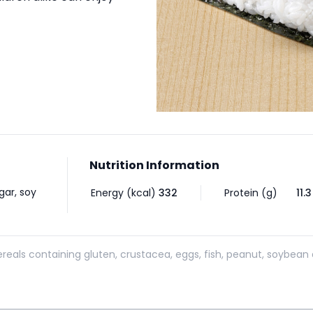
Nutrition Information
gar, soy
Energy (kcal)
332
Protein (g)
11.3
reals containing gluten, crustacea, eggs, fish, peanut, soybean 