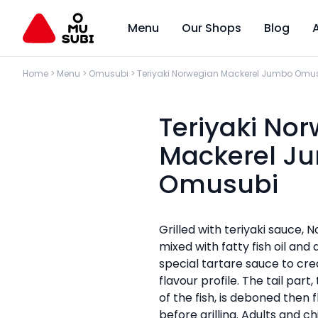
Menu
Our Shops
Blog
Home
>
Menu
>
Omusubi
>
Teriyaki Norwegian Mackerel Jumbo Omu
Teriyaki No
Mackerel J
Omusubi
Grilled with teriyaki sauce,
mixed with fatty fish oil an
special tartare sauce to cr
flavour profile. The tail part,
of the fish, is deboned then fl
before grilling. Adults and ch