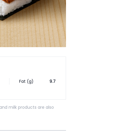
Fat (g)
9.7
and milk products are also