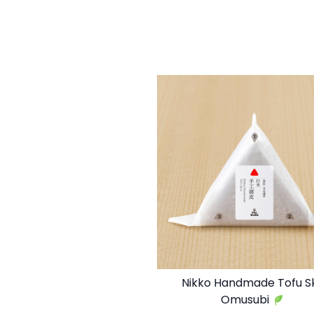
Nikko Handmade Tofu S
Omusubi