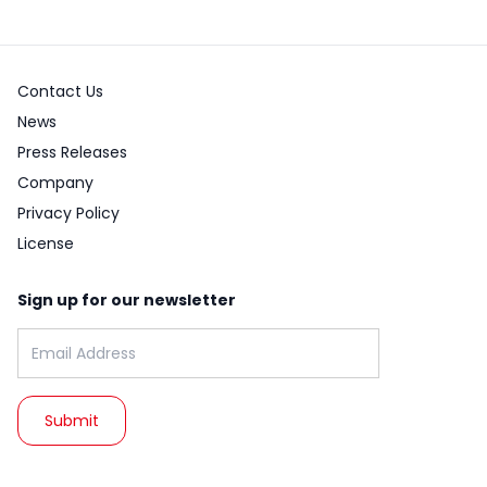
Contact Us
News
Press Releases
Company
Privacy Policy
License
Sign up for our newsletter
Email address: