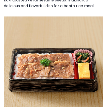
Kuki toasted white sesame seeds, making it a
delicious and flavorful dish for a bento rice meal.