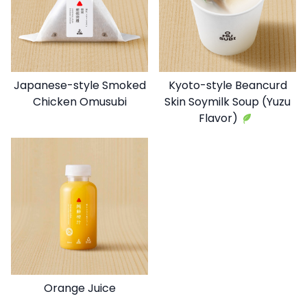
Japanese-style Smoked
Kyoto-style Beancurd
Chicken Omusubi
Skin Soymilk Soup (Yuzu
Flavor)
Orange Juice