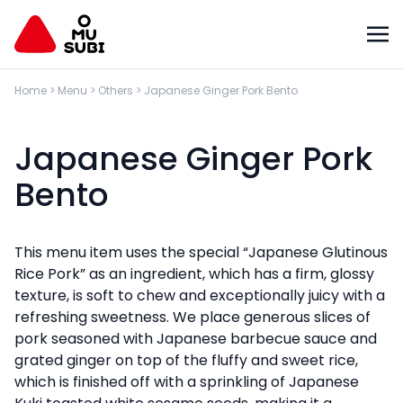
Home
>
Menu
>
Others
>
Japanese Ginger Pork Bento
Japanese Ginger Pork
Bento
This menu item uses the special “Japanese Glutinous
Rice Pork” as an ingredient, which has a firm, glossy
texture, is soft to chew and exceptionally juicy with a
refreshing sweetness. We place generous slices of
pork seasoned with Japanese barbecue sauce and
grated ginger on top of the fluffy and sweet rice,
which is finished off with a sprinkling of Japanese