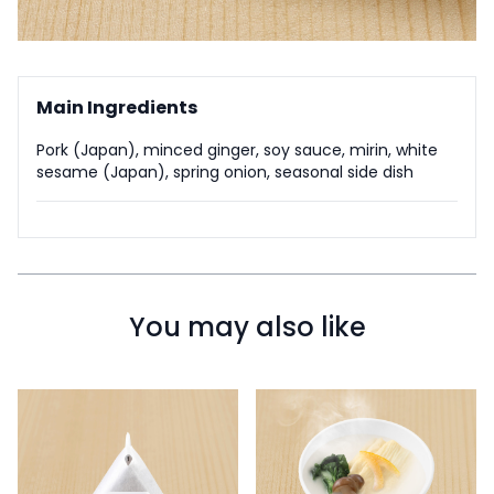
Main Ingredients
Pork (Japan), minced ginger, soy sauce, mirin, white
sesame (Japan), spring onion, seasonal side dish
You may also like