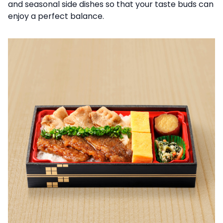
and seasonal side dishes so that your taste buds can
enjoy a perfect balance.