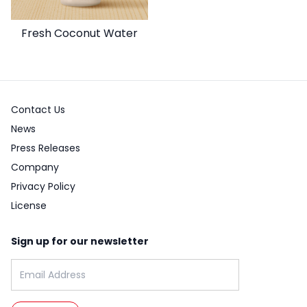
Fresh Coconut Water
Contact Us
News
Press Releases
Company
Privacy Policy
License
Sign up for our newsletter
Email address: