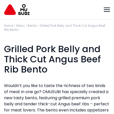
Home
>
Menu
>
Bento
>
Grilled Pork Belly and Thick Cut Angus Beef
Rib Bento
Grilled Pork Belly and
Thick Cut Angus Beef
Rib Bento
Wouldn’t you like to taste the richness of two kinds
of meat in one go? OMUSUBI has specially created a
new tasty bento, featuring grilled premium pork
belly and tender thick-cut Angus beef ribs – perfect
for meat lovers. The bento even includes appetizers