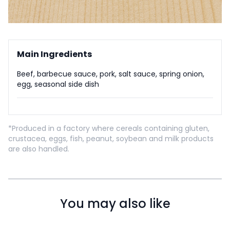
Main Ingredients
Beef, barbecue sauce, pork, salt sauce, spring onion,
egg, seasonal side dish
*Produced in a factory where cereals containing gluten,
crustacea, eggs, fish, peanut, soybean and milk products
are also handled.
You may also like