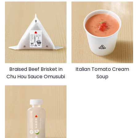
Braised Beef Brisket in
Italian Tomato Cream
Chu Hou Sauce Omusubi
Soup