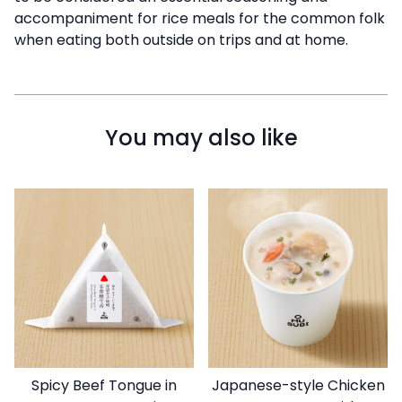
accompaniment for rice meals for the common folk
when eating both outside on trips and at home.
You may also like
Spicy Beef Tongue in
Japanese-style Chicken