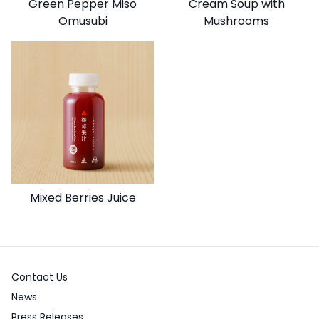
Green Pepper Miso
Cream Soup with
Omusubi
Mushrooms
Mixed Berries Juice
Contact Us
News
Press Releases