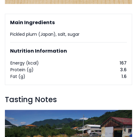
Main Ingredients
Pickled plum (Japan), salt, sugar
Nutrition Information
Energy (kcal)
167
Protein (g)
3.6
Fat (g)
1.6
Tasting Notes