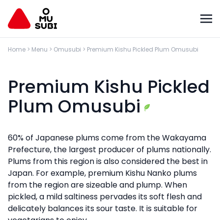
Home
>
Menu
>
Omusubi
>
Premium Kishu Pickled Plum Omusubi
Premium Kishu Pickled
Plum Omusubi
60% of Japanese plums come from the Wakayama
Prefecture, the largest producer of plums nationally.
Plums from this region is also considered the best in
Japan. For example, premium Kishu Nanko plums
from the region are sizeable and plump. When
pickled, a mild saltiness pervades its soft flesh and
delicately balances its sour taste. It is suitable for