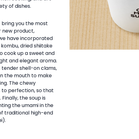
ety of dishes.
 bring you the most
r new product,
 we have incorporated
kombu, dried shiitake
to cook up a sweet and
ight and elegant aroma.
d tender shell-on clams,
 in the mouth to make
ing. The chewy
 to perfection, so that
 Finally, the soup is
ghting the umami in the
f traditional high-end
i).