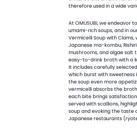
therefore used in a wide vari
At OMUSUBI, we endeavor to
umami-rich soups, and in ou
Vermicelli Soup with Clams,
Japanese ma-kombu, Rishiri 
mushrooms, and algae salt 
easy-to-drink broth with a l
It includes carefully selecte
which burst with sweetness
the soup even more appetiz
vermicelli absorbs the broth
each bite brings satisfaction.
served with scallions, highli
soup and evoking the taste o
Japanese restaurants (ryote