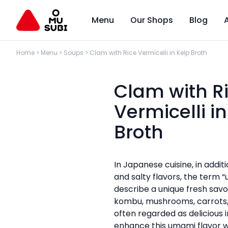
Menu
Our Shops
Blog
Home
>
Menu
>
Soups
>
Clam with Rice Vermicelli in Kelp Broth
Clam with R
Vermicelli i
Broth
In Japanese cuisine, in additi
and salty flavors, the term “
describe a unique fresh savou
kombu, mushrooms, carrots,
often regarded as delicious 
enhance this umami flavor 