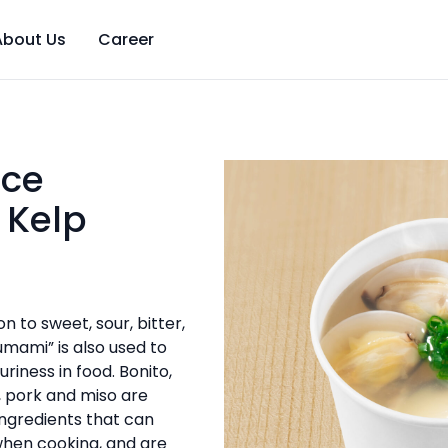
About Us
Career
ice
n Kelp
on to sweet, sour, bitter,
umami” is also used to
riness in food. Bonito,
 pork and miso are
ingredients that can
when cooking, and are