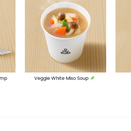
imp
Veggie White Miso Soup