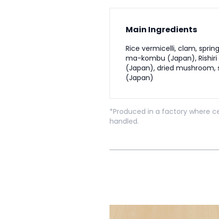
Main Ingredients
Rice vermicelli, clam, sprin
ma-kombu (Japan), Rishir
(Japan), dried mushroom, s
(Japan)
*Produced in a factory where ce
handled.