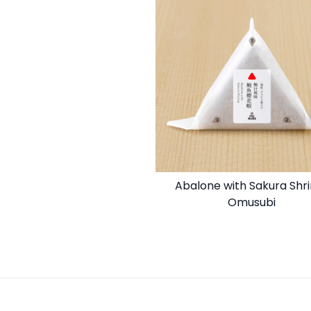
Abalone with Sakura Shr
Omusubi