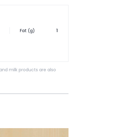
Fat (g)
1
and milk products are also