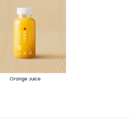
Orange Juice