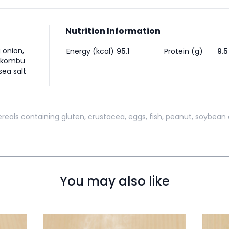
Nutrition Information
g onion,
Energy (kcal)
95.1
Protein (g)
9.5
i kombu
ea salt
reals containing gluten, crustacea, eggs, fish, peanut, soybean 
You may also like