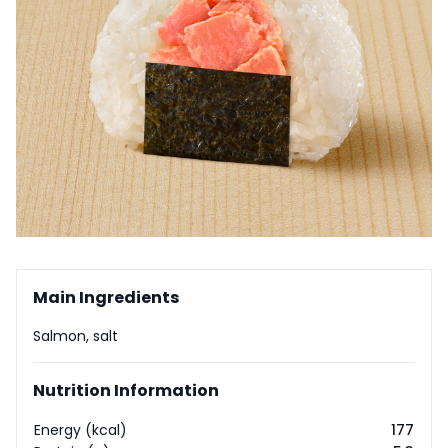
Main Ingredients
Salmon, salt
Nutrition Information
Energy (kcal)
177