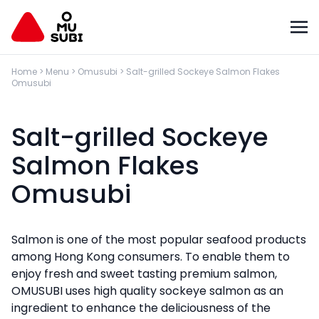
Home
>
Menu
>
Omusubi
>
Salt-grilled Sockeye Salmon Flakes
Omusubi
Salt-grilled Sockeye
Salmon Flakes
Omusubi
Salmon is one of the most popular seafood products
among Hong Kong consumers. To enable them to
enjoy fresh and sweet tasting premium salmon,
OMUSUBI uses high quality sockeye salmon as an
ingredient to enhance the deliciousness of the