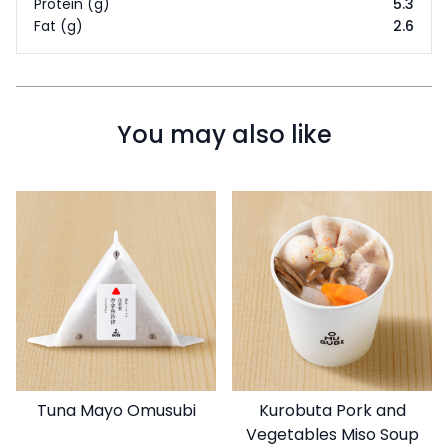
Protein (g)
5.3
Fat (g)
2.6
You may also like
Tuna Mayo Omusubi
Kurobuta Pork and
Vegetables Miso Soup