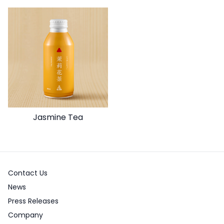
Jasmine Tea
Contact Us
News
Press Releases
Company