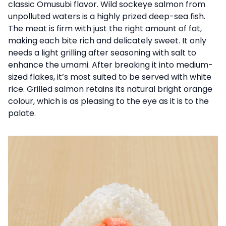
classic Omusubi flavor. Wild sockeye salmon from
unpolluted waters is a highly prized deep-sea fish.
The meat is firm with just the right amount of fat,
making each bite rich and delicately sweet. It only
needs a light grilling after seasoning with salt to
enhance the umami. After breaking it into medium-
sized flakes, it’s most suited to be served with white
rice. Grilled salmon retains its natural bright orange
colour, which is as pleasing to the eye as it is to the
palate.