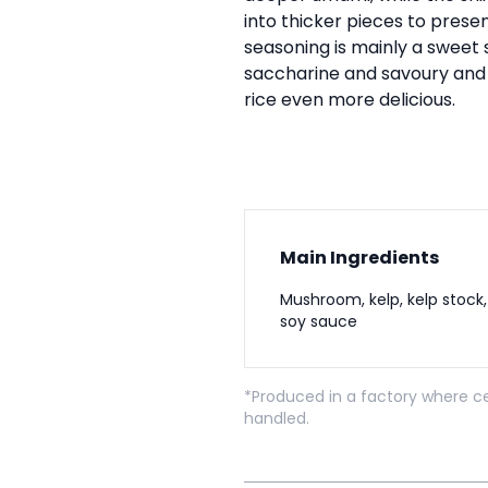
into thicker pieces to presen
seasoning is mainly a sweet 
saccharine and savoury an
rice even more delicious.
Main Ingredients
Mushroom, kelp, kelp stock,
soy sauce
*Produced in a factory where ce
handled.