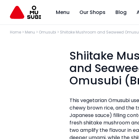
Menu
Our Shops
Blog
Home
>
Menu
>
Omusubi
>
Shiitake Mushroom and Seaweed Omusub
Shiitake M
and Seawee
Omusubi (B
This vegetarian Omusubi use
chewy brown rice, and the t
Japanese sauce) filling cont
fresh shiitake mushroom an
two amplify the flavour in e
deeper umami, while the shi