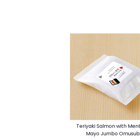
Teriyaki Salmon with Men
Mayo Jumbo Omusub