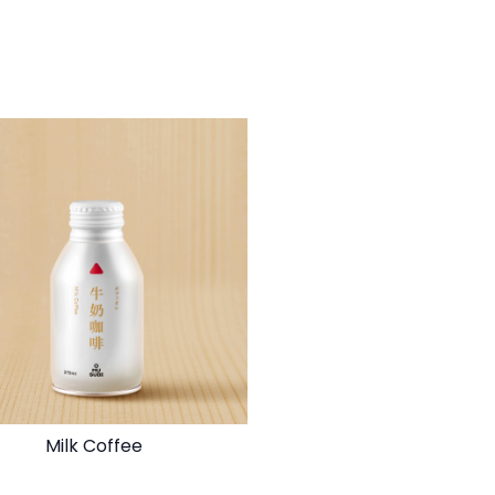
Milk Coffee