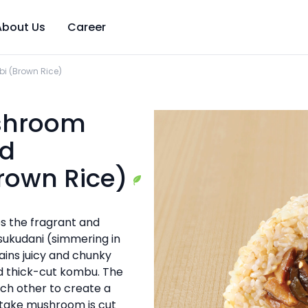
About Us
Career
i (Brown Rice)
ushroom
d
rown Rice)
s the fragrant and
sukudani (simmering in
ains juicy and chunky
d thick-cut kombu. The
ach other to create a
itake mushroom is cut