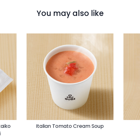
You may also like
taiko
Italian Tomato Cream Soup
i