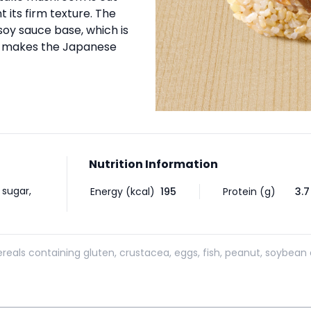
t its firm texture. The
soy sauce base, which is
d makes the Japanese
Nutrition Information
 sugar,
Energy (kcal)
195
Protein (g)
3.7
reals containing gluten, crustacea, eggs, fish, peanut, soybean 