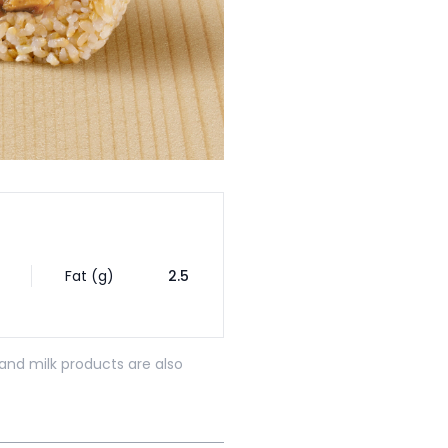
Fat (g)
2.5
and milk products are also